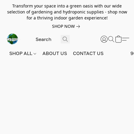
Transform your space into a green oasis with our wide
selection of gardening and hydroponic supplies - shop now
for a thriving indoor garden experience!
SHOP NOW
SHOP ALL
ABOUT US
CONTACT US
9