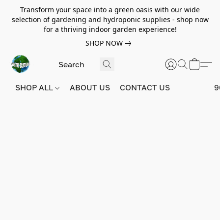
Transform your space into a green oasis with our wide
selection of gardening and hydroponic supplies - shop now
for a thriving indoor garden experience!
SHOP NOW
SHOP ALL
ABOUT US
CONTACT US
9