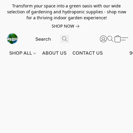
Transform your space into a green oasis with our wide
selection of gardening and hydroponic supplies - shop now
for a thriving indoor garden experience!
SHOP NOW
SHOP ALL
ABOUT US
CONTACT US
9