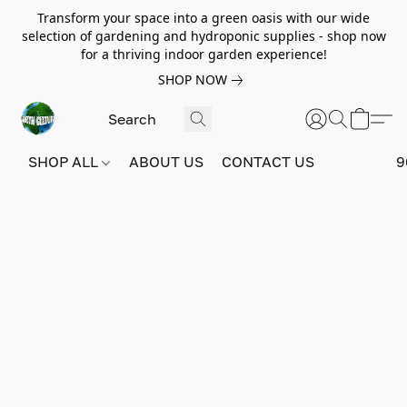
Transform your space into a green oasis with our wide
selection of gardening and hydroponic supplies - shop now
for a thriving indoor garden experience!
SHOP NOW
SHOP ALL
ABOUT US
CONTACT US
9