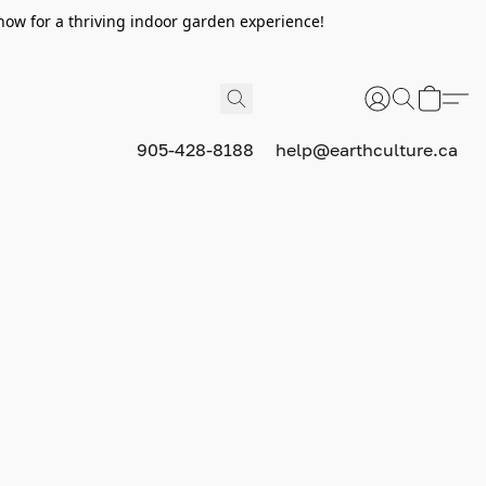
now for a thriving indoor garden experience!
905-428-8188
help@earthculture.ca