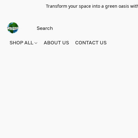
Transform your space into a green oasis wit
SHOP ALL
ABOUT US
CONTACT US