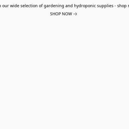
h our wide selection of gardening and hydroponic supplies - shop 
SHOP NOW