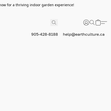
now for a thriving indoor garden experience!
905-428-8188
help@earthculture.ca