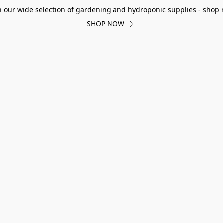
h our wide selection of gardening and hydroponic supplies - shop 
SHOP NOW