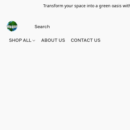
Transform your space into a green oasis wit
SHOP ALL
ABOUT US
CONTACT US