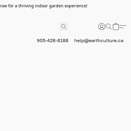
now for a thriving indoor garden experience!
905-428-8188
help@earthculture.ca