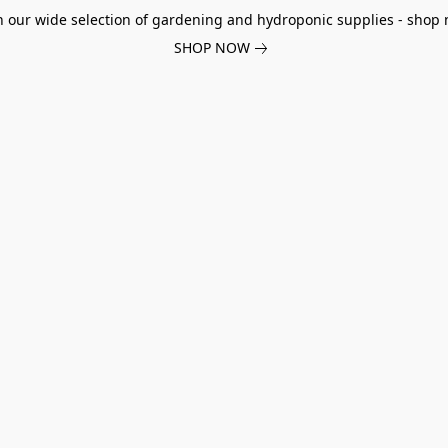
h our wide selection of gardening and hydroponic supplies - shop 
SHOP NOW