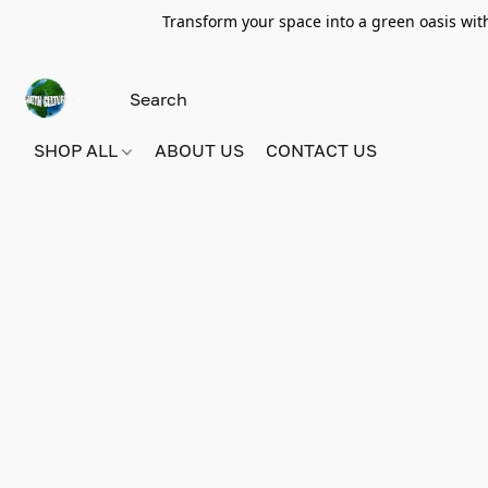
Transform your space into a green oasis wit
SHOP ALL
ABOUT US
CONTACT US