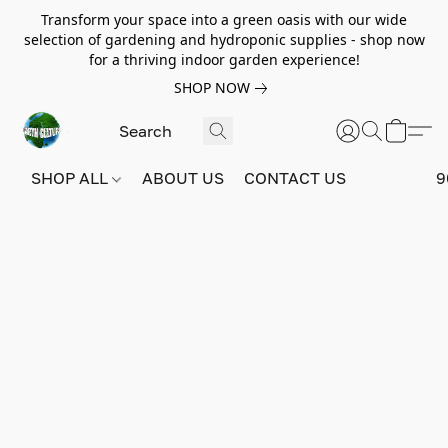
Transform your space into a green oasis with our wide
selection of gardening and hydroponic supplies - shop now
for a thriving indoor garden experience!
SHOP NOW
SHOP ALL
ABOUT US
CONTACT US
9