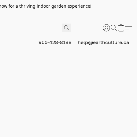
now for a thriving indoor garden experience!
905-428-8188
help@earthculture.ca