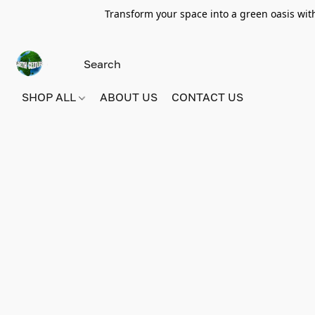
Transform your space into a green oasis wit
SHOP ALL
ABOUT US
CONTACT US