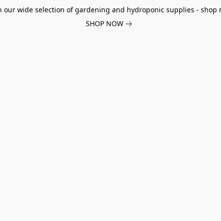
h our wide selection of gardening and hydroponic supplies - shop 
SHOP NOW