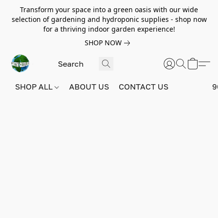
Transform your space into a green oasis with our wide
selection of gardening and hydroponic supplies - shop now
for a thriving indoor garden experience!
SHOP NOW
SHOP ALL
ABOUT US
CONTACT US
9