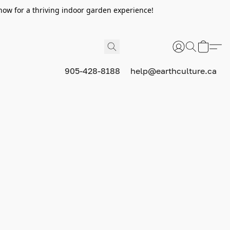
now for a thriving indoor garden experience!
905-428-8188
help@earthculture.ca