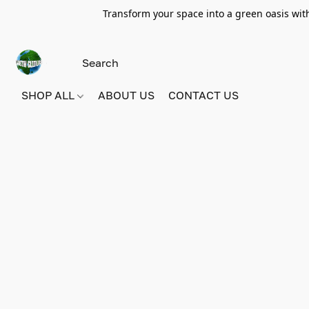
Transform your space into a green oasis wit
SHOP ALL
ABOUT US
CONTACT US