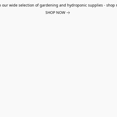
h our wide selection of gardening and hydroponic supplies - shop 
SHOP NOW