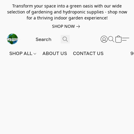
Transform your space into a green oasis with our wide
selection of gardening and hydroponic supplies - shop now
for a thriving indoor garden experience!
SHOP NOW
SHOP ALL
ABOUT US
CONTACT US
9