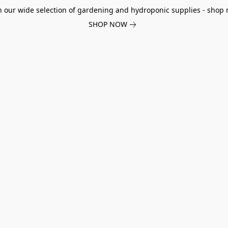
h our wide selection of gardening and hydroponic supplies - shop 
SHOP NOW