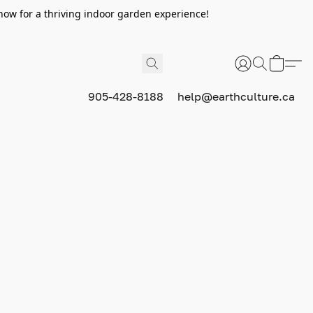
now for a thriving indoor garden experience!
905-428-8188
help@earthculture.ca