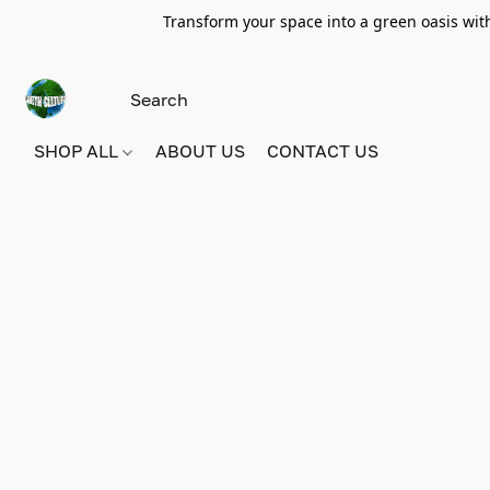
Transform your space into a green oasis wit
SHOP ALL
ABOUT US
CONTACT US