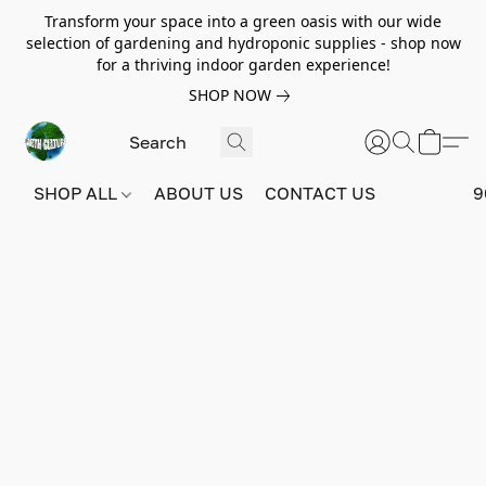
Transform your space into a green oasis with our wide
selection of gardening and hydroponic supplies - shop now
for a thriving indoor garden experience!
SHOP NOW
SHOP ALL
ABOUT US
CONTACT US
9