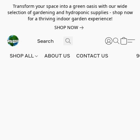
Transform your space into a green oasis with our wide
selection of gardening and hydroponic supplies - shop now
for a thriving indoor garden experience!
SHOP NOW
SHOP ALL
ABOUT US
CONTACT US
9