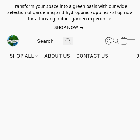
Transform your space into a green oasis with our wide
selection of gardening and hydroponic supplies - shop now
for a thriving indoor garden experience!
SHOP NOW
SHOP ALL
ABOUT US
CONTACT US
9