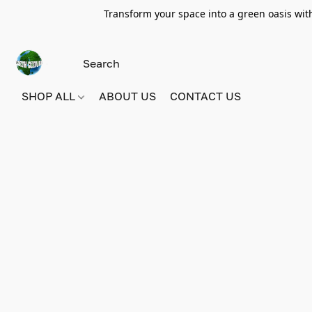
Transform your space into a green oasis wit
SHOP ALL
ABOUT US
CONTACT US