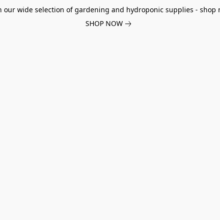
h our wide selection of gardening and hydroponic supplies - shop 
SHOP NOW