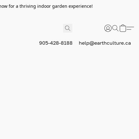
now for a thriving indoor garden experience!
905-428-8188
help@earthculture.ca