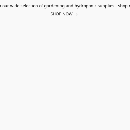
h our wide selection of gardening and hydroponic supplies - shop 
SHOP NOW