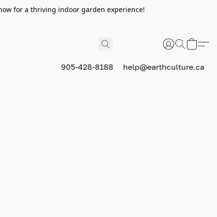
now for a thriving indoor garden experience!
905-428-8188
help@earthculture.ca