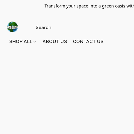
Transform your space into a green oasis wit
SHOP ALL
ABOUT US
CONTACT US