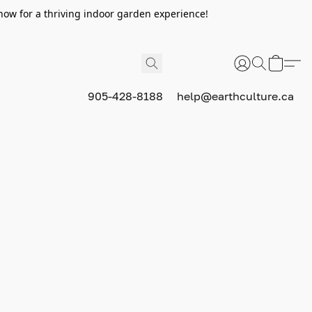
now for a thriving indoor garden experience!
905-428-8188
help@earthculture.ca