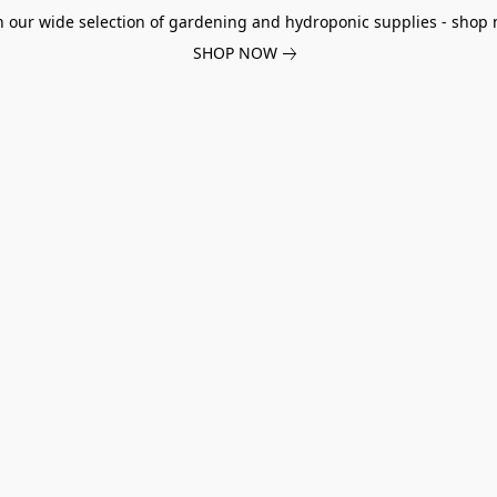
h our wide selection of gardening and hydroponic supplies - shop 
SHOP NOW