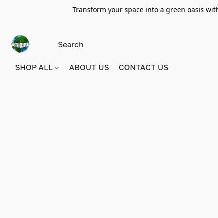
Transform your space into a green oasis wit
SHOP ALL
ABOUT US
CONTACT US