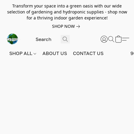
Transform your space into a green oasis with our wide
selection of gardening and hydroponic supplies - shop now
for a thriving indoor garden experience!
SHOP NOW
SHOP ALL
ABOUT US
CONTACT US
9