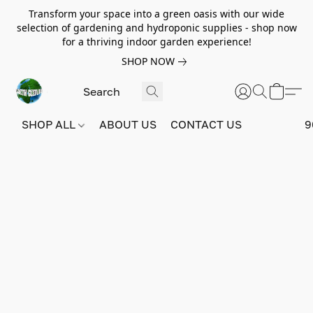
Transform your space into a green oasis with our wide
selection of gardening and hydroponic supplies - shop now
for a thriving indoor garden experience!
SHOP NOW
SHOP ALL
ABOUT US
CONTACT US
9