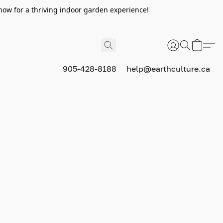
now for a thriving indoor garden experience!
905-428-8188
help@earthculture.ca