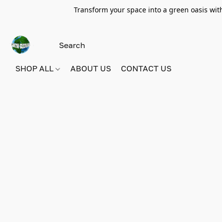
Transform your space into a green oasis wit
SHOP ALL
ABOUT US
CONTACT US