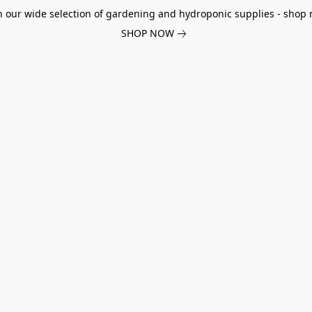
h our wide selection of gardening and hydroponic supplies - shop 
SHOP NOW