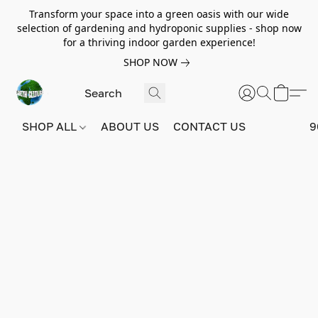
Transform your space into a green oasis with our wide
selection of gardening and hydroponic supplies - shop now
for a thriving indoor garden experience!
SHOP NOW
SHOP ALL
ABOUT US
CONTACT US
9