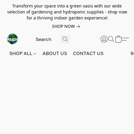
Transform your space into a green oasis with our wide
selection of gardening and hydroponic supplies - shop now
for a thriving indoor garden experience!
SHOP NOW
SHOP ALL
ABOUT US
CONTACT US
9