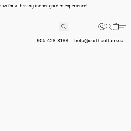
now for a thriving indoor garden experience!
905-428-8188
help@earthculture.ca