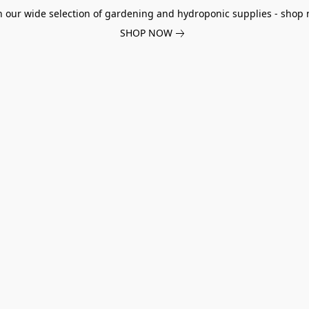
h our wide selection of gardening and hydroponic supplies - shop 
SHOP NOW