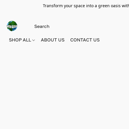
Transform your space into a green oasis wit
SHOP ALL
ABOUT US
CONTACT US