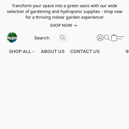
Transform your space into a green oasis with our wide
selection of gardening and hydroponic supplies - shop now
for a thriving indoor garden experience!
SHOP NOW
SHOP ALL
ABOUT US
CONTACT US
9