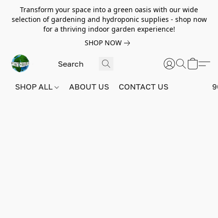
Transform your space into a green oasis with our wide
selection of gardening and hydroponic supplies - shop now
for a thriving indoor garden experience!
SHOP NOW
SHOP ALL
ABOUT US
CONTACT US
9