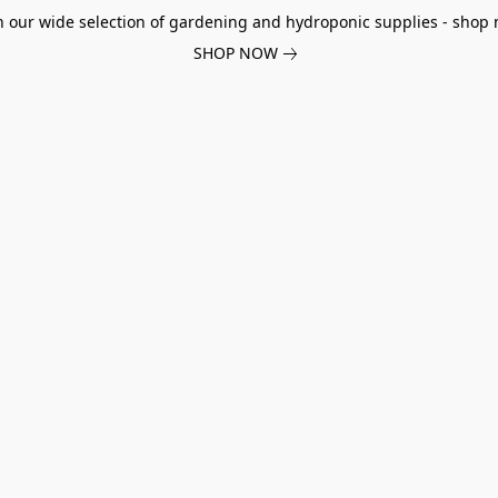
h our wide selection of gardening and hydroponic supplies - shop 
SHOP NOW