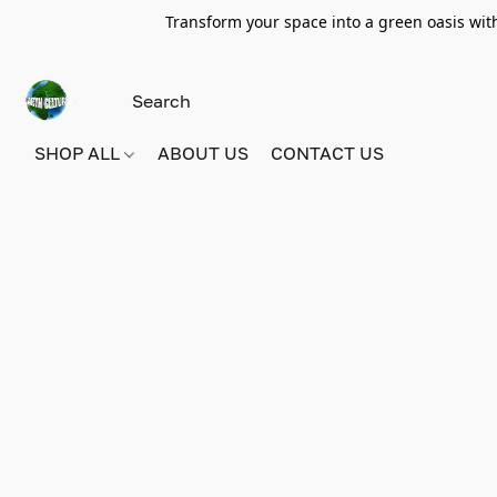
Transform your space into a green oasis wit
SHOP ALL
ABOUT US
CONTACT US