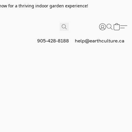
now for a thriving indoor garden experience!
905-428-8188
help@earthculture.ca