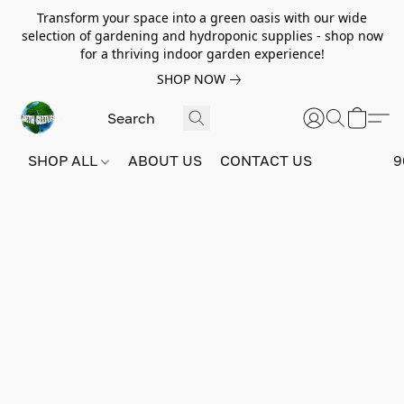
Transform your space into a green oasis with our wide
selection of gardening and hydroponic supplies - shop now
for a thriving indoor garden experience!
SHOP NOW
SHOP ALL
ABOUT US
CONTACT US
9