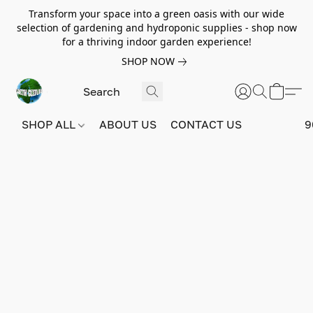
Transform your space into a green oasis with our wide
selection of gardening and hydroponic supplies - shop now
for a thriving indoor garden experience!
SHOP NOW
SHOP ALL
ABOUT US
CONTACT US
9