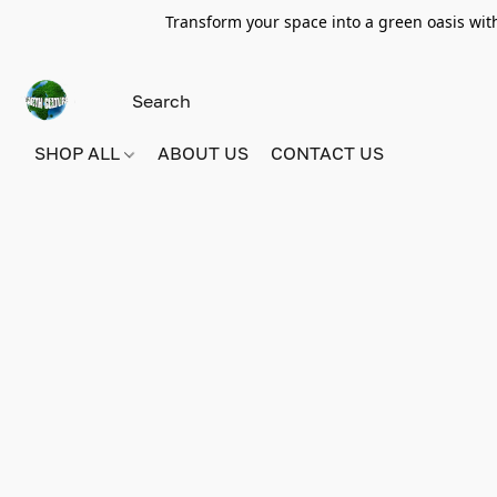
Transform your space into a green oasis wit
SHOP ALL
ABOUT US
CONTACT US