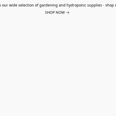
h our wide selection of gardening and hydroponic supplies - shop 
SHOP NOW