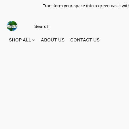
Transform your space into a green oasis wit
SHOP ALL
ABOUT US
CONTACT US