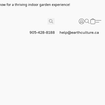
now for a thriving indoor garden experience!
905-428-8188
help@earthculture.ca