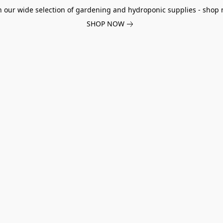
h our wide selection of gardening and hydroponic supplies - shop 
SHOP NOW