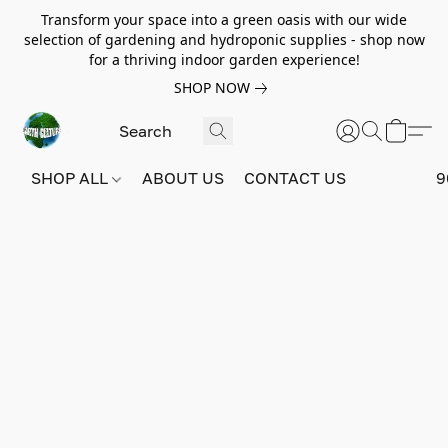
Transform your space into a green oasis with our wide
selection of gardening and hydroponic supplies - shop now
for a thriving indoor garden experience!
SHOP NOW
SHOP ALL
ABOUT US
CONTACT US
9