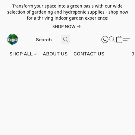
Transform your space into a green oasis with our wide
selection of gardening and hydroponic supplies - shop now
for a thriving indoor garden experience!
SHOP NOW
SHOP ALL
ABOUT US
CONTACT US
9