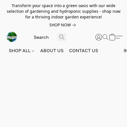
Transform your space into a green oasis with our wide
selection of gardening and hydroponic supplies - shop now
for a thriving indoor garden experience!
SHOP NOW
SHOP ALL
ABOUT US
CONTACT US
9