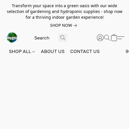
Transform your space into a green oasis with our wide
selection of gardening and hydroponic supplies - shop now
for a thriving indoor garden experience!
SHOP NOW
SHOP ALL
ABOUT US
CONTACT US
9