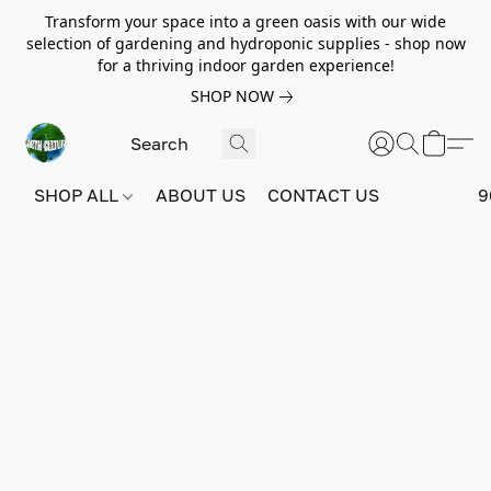
Transform your space into a green oasis with our wide
selection of gardening and hydroponic supplies - shop now
for a thriving indoor garden experience!
SHOP NOW
SHOP ALL
ABOUT US
CONTACT US
9