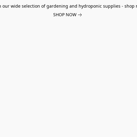
h our wide selection of gardening and hydroponic supplies - shop 
SHOP NOW