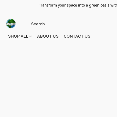
Transform your space into a green oasis wit
SHOP ALL
ABOUT US
CONTACT US