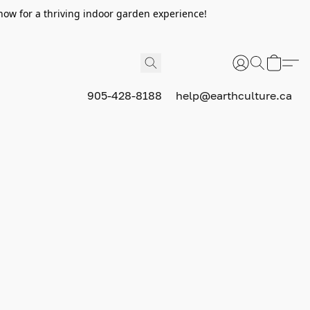
now for a thriving indoor garden experience!
905-428-8188
help@earthculture.ca