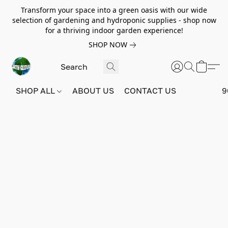
Transform your space into a green oasis with our wide
selection of gardening and hydroponic supplies - shop now
for a thriving indoor garden experience!
SHOP NOW
SHOP ALL
ABOUT US
CONTACT US
9