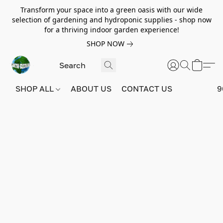
Transform your space into a green oasis with our wide
selection of gardening and hydroponic supplies - shop now
for a thriving indoor garden experience!
SHOP NOW
SHOP ALL
ABOUT US
CONTACT US
9