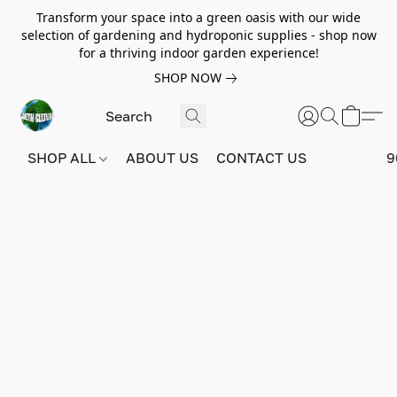
Transform your space into a green oasis with our wide
selection of gardening and hydroponic supplies - shop now
for a thriving indoor garden experience!
SHOP NOW
SHOP ALL
ABOUT US
CONTACT US
9