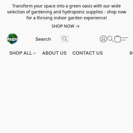
Transform your space into a green oasis with our wide
selection of gardening and hydroponic supplies - shop now
for a thriving indoor garden experience!
SHOP NOW
SHOP ALL
ABOUT US
CONTACT US
9