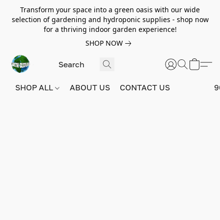
Transform your space into a green oasis with our wide
selection of gardening and hydroponic supplies - shop now
for a thriving indoor garden experience!
SHOP NOW
SHOP ALL
ABOUT US
CONTACT US
9