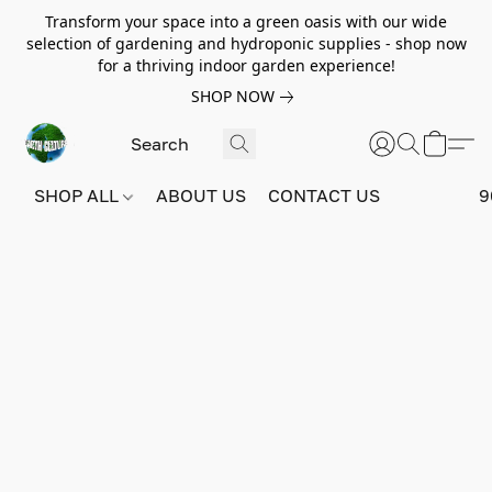
Transform your space into a green oasis with our wide
selection of gardening and hydroponic supplies - shop now
for a thriving indoor garden experience!
SHOP NOW
SHOP ALL
ABOUT US
CONTACT US
9