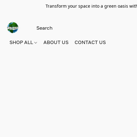
Transform your space into a green oasis wit
SHOP ALL
ABOUT US
CONTACT US