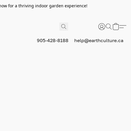
now for a thriving indoor garden experience!
905-428-8188
help@earthculture.ca