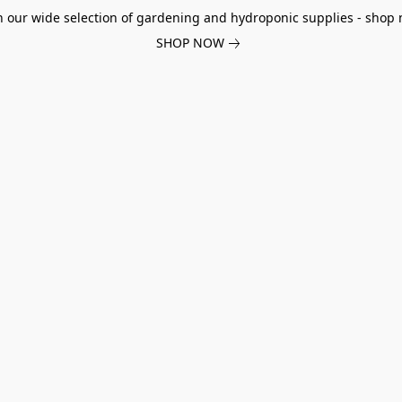
h our wide selection of gardening and hydroponic supplies - shop 
SHOP NOW