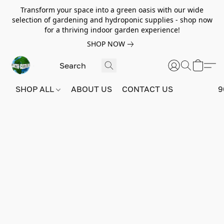
Transform your space into a green oasis with our wide
selection of gardening and hydroponic supplies - shop now
for a thriving indoor garden experience!
SHOP NOW
SHOP ALL
ABOUT US
CONTACT US
9