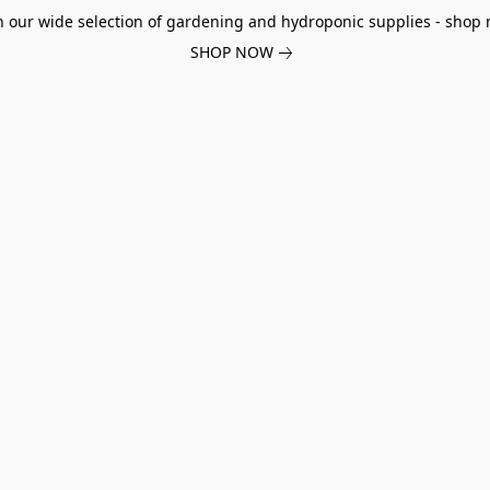
h our wide selection of gardening and hydroponic supplies - shop 
SHOP NOW