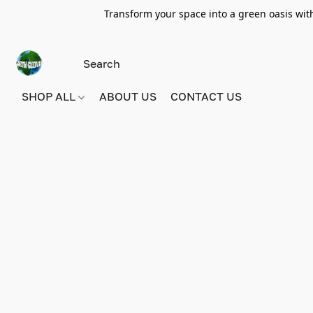
Transform your space into a green oasis wit
SHOP ALL
ABOUT US
CONTACT US