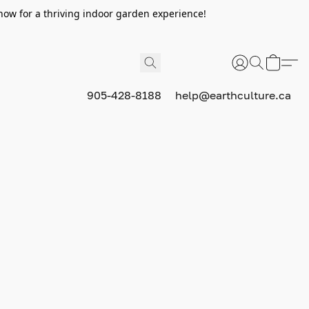
now for a thriving indoor garden experience!
905-428-8188
help@earthculture.ca