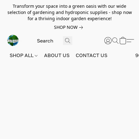
Transform your space into a green oasis with our wide
selection of gardening and hydroponic supplies - shop now
for a thriving indoor garden experience!
SHOP NOW
SHOP ALL
ABOUT US
CONTACT US
9