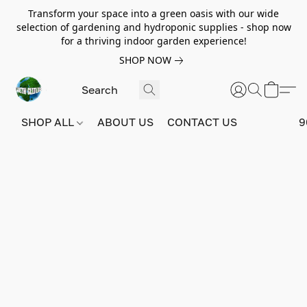
Transform your space into a green oasis with our wide
selection of gardening and hydroponic supplies - shop now
for a thriving indoor garden experience!
SHOP NOW
SHOP ALL
ABOUT US
CONTACT US
9