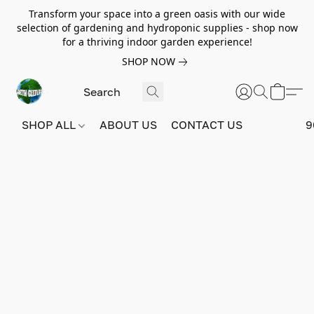
Transform your space into a green oasis with our wide
selection of gardening and hydroponic supplies - shop now
for a thriving indoor garden experience!
SHOP NOW
SHOP ALL
ABOUT US
CONTACT US
9